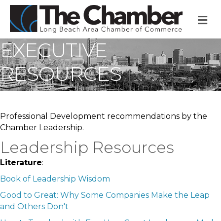
M
EXECUTIVE
RESOURCES
Professional Development recommendations by the
Chamber Leadership.
Leadership Resources
Literature
:
Book of Leadership Wisdom
Good to Great:
Why Some Companies Make the Leap
and Others Don't