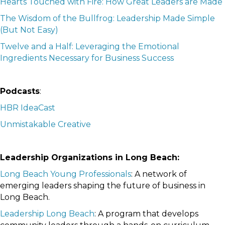
Hearts Touched with Fire: How Great Leaders are Made
The Wisdom of the Bullfrog: Leadership Made Simple
(But Not Easy)
Twelve and a Half: Leveraging the Emotional
Ingredients Necessary for Business Success
Podcasts
:
HBR IdeaCast
Unmistakable Creative
Leadership Organizations in Long Beach:
Long Beach Young Professionals
: A network of
emerging leaders shaping the future of business in
Long Beach.
Leadership Long Beach
: A program that develops