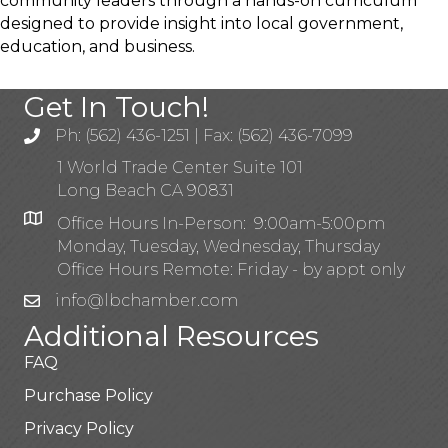
community leaders through a hands-on curriculum
designed to provide insight into local government,
education, and business.
Get In Touch!
Ph: (562) 436-1251 | Fax: (562) 436-7099
1 World Trade Center Suite 101
Long Beach CA 90831
Office Hours In-Person: 9:00am-5:00pm
Monday, Tuesday, Wednesday, Thursday
Office Hours Remote: Friday - by appt only
info@lbchamber.com
Additional Resources
FAQ
Purchase Policy
Privacy Policy