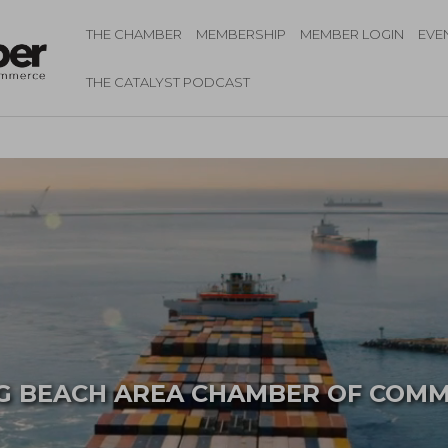
THE CHAMBER
MEMBERSHIP
MEMBER LOGIN
EVE
THE CATALYST PODCAST
 BEACH AREA
CHAMBER OF COM