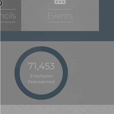
cils
Events
77,483
Employees
Represented