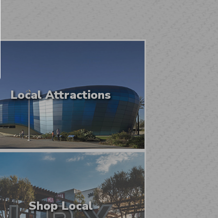
Local Attractions
Shop Local