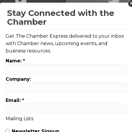
Stay Connected with the
Advocacy
Business Coun
Chamber
Get The Chamber Express delivered to your inbox
with Chamber news, upcoming events, and
business resources.
Name:
*
5,438
Company:
Representative
Engagement
Email:
*
Mailing Lists
Newsletter Signup