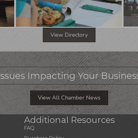
View Directory
Issues Impacting Your Busines
View All Chamber News
Additional Resources
FAQ