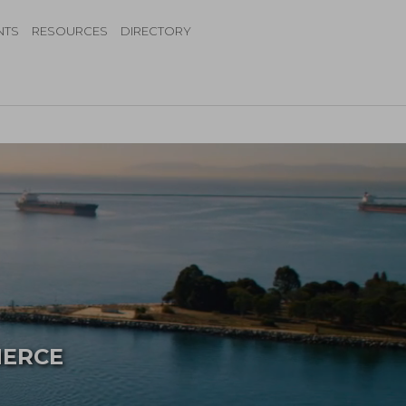
NTS
RESOURCES
DIRECTORY
MERCE