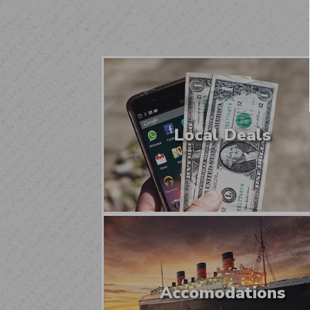
Local Deals
Accomodations