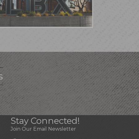
s
Stay Connected!
Join Our Email Newsletter