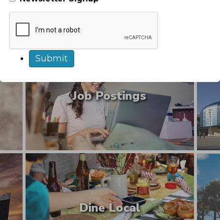
Explore Long Beach
Job Postings
Dine Local