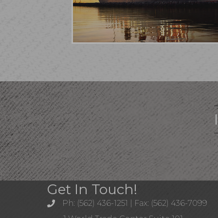
Get In Touch!
Ph: (562) 436-1251 | Fax: (562) 436-7099