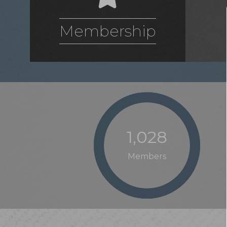
Membership
1,028
Members