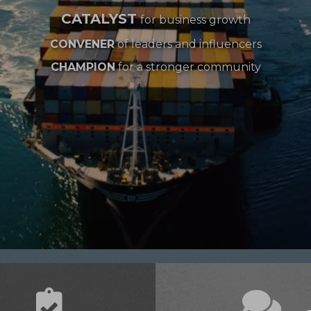
CATALYST
for business growth
CONVENER
of leaders and influencers
CHAMPION
for a stronger community