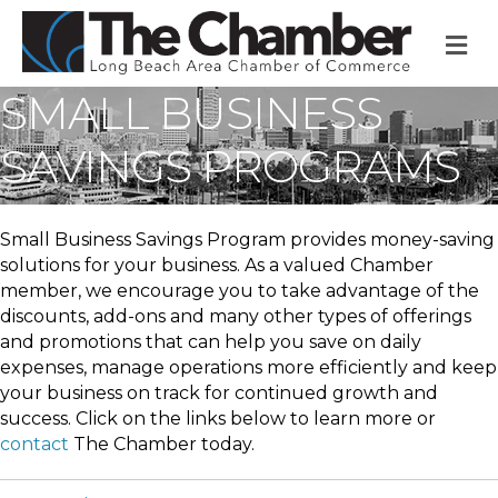
M
SMALL BUSINESS
SAVINGS PROGRAMS
Small Business Savings Program provides money-saving
solutions for your business. As a valued Chamber
member, we encourage you to take advantage of the
discounts, add-ons and many other types of offerings
and promotions that can help you save on daily
expenses, manage operations more efficiently and keep
your business on track for continued growth and
success. Click on the links below to learn more or
contact
The Chamber today.