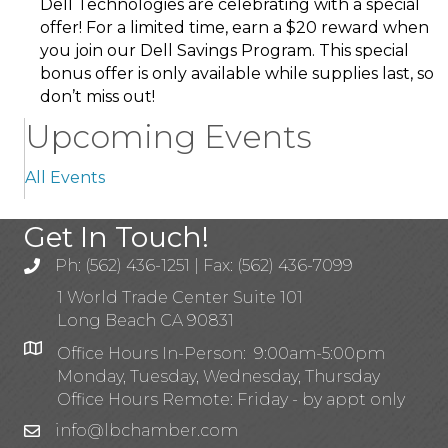
Dell Technologies are celebrating with a special
offer! For a limited time, earn a $20 reward when
you join our Dell Savings Program. This special
bonus offer is only available while supplies last, so
don’t miss out!
Upcoming Events
All Events
Get In Touch!
Ph: (562) 436-1251 | Fax: (562) 436-7099
1 World Trade Center Suite 101
Long Beach CA 90831
Office Hours In-Person: 9:00am-5:00pm
Monday, Tuesday, Wednesday, Thursday
Office Hours Remote: Friday - by appt only
info@lbchamber.com