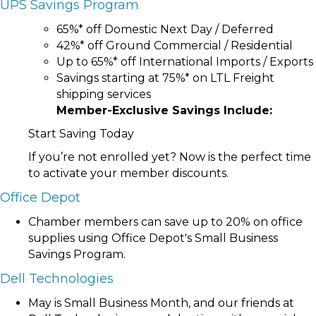
UPS Savings Program
65%* off Domestic Next Day / Deferred
42%* off Ground Commercial / Residential
Up to 65%* off International Imports / Exports
Savings starting at 75%* on LTL Freight
shipping services
Member-Exclusive Savings Include:
Start Saving Today
If you’re not enrolled yet? Now is the perfect time
to activate your member discounts.
Office Depot
Chamber members can save up to 20% on office
supplies using Office Depot's Small Business
Savings Program.
Dell Technologies
May is Small Business Month, and our friends at