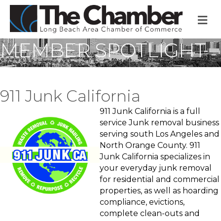
M
MEMBER SPOTLIGHT
911 Junk California
911 Junk California is a full
service Junk removal business
serving south Los Angeles and
North Orange County. 911
Junk California specializes in
your everyday junk removal
for residential and commercial
properties, as well as hoarding
compliance, evictions,
complete clean-outs and