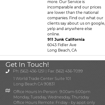
more. Our Service is
incomparable and our prices
are lower than the national
companies. Find out what our
clients say about us on google,
yelp and anywhere else
online.
911 Junk California
6043 Fidler Ave
Long Beach, CA
Get In Touch!
Ph: (562) 436-1251 | Fax: (562) 436-7099
1 World Trade Center Suite 101
Long Beach CA 90831
Office Hours In-Person: 9:00am-5:00pm
Monday, Tuesday, Wednesday, Thursday
Office Hours Remote: Friday - by appt only